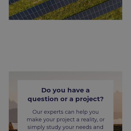
Do
you
have a
question or a
project
?
Our experts can help you
make your project a reality, or
simply study your needs and