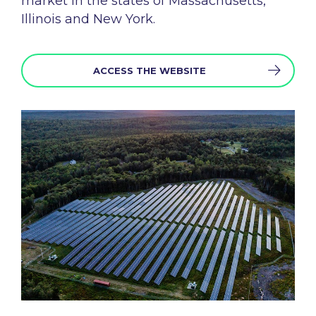
market
in the states of Massachusetts,
Illinois and New
York.
ACCESS THE WEBSITE