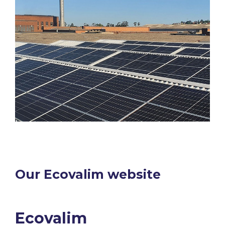
Our Ecovalim website​
Ecovalim​