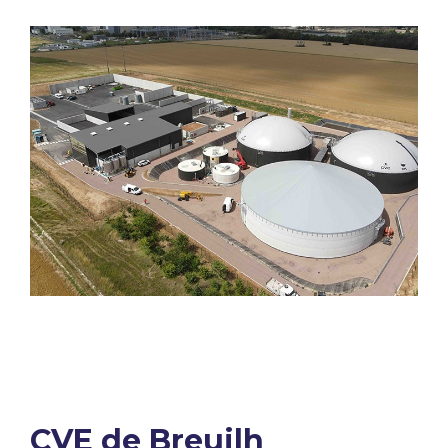
CVE de Breuilh​