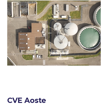
CVE Aoste​