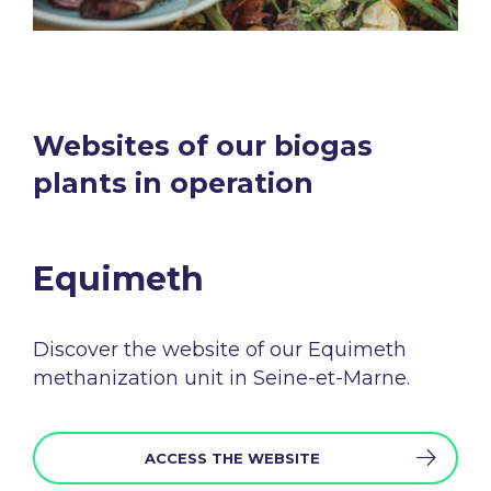
Websites of our biogas
plants in operation​
Equimeth​
Discover the
website
of
our
Equimeth
methanization
unit in Seine-et-
Marne.
ACCESS THE WEBSITE