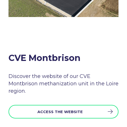
CVE Montbrison​
Discover the
website
of
our
CVE
Montbrison
methanization
unit in the
Loire
region
.
ACCESS THE WEBSITE