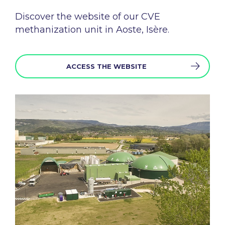
Discover the
website
of
our
CVE
methanization
unit in Aoste, Isère.
ACCESS THE WEBSITE