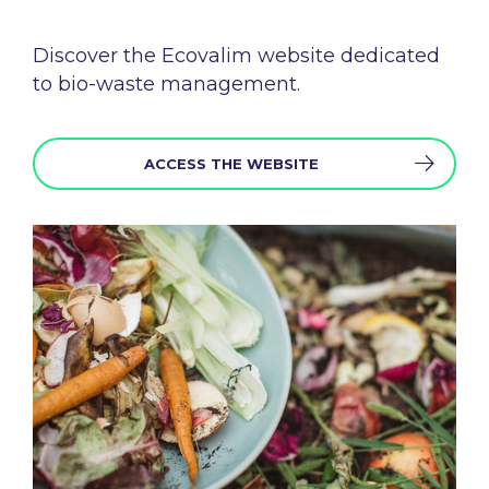
Discover the
Ecovalim
website
dedicated
to bio-
waste
management.
ACCESS THE WEBSITE