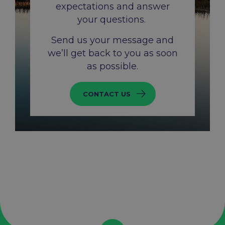
expectations and answer
your questions. ​
Send us your message and
we’ll get back to you as soon
as possible.​
CONTACT US