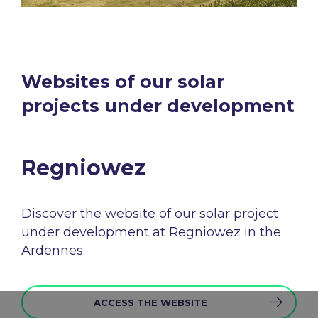
Websites of our solar
projects under development​
Regniowez​
Discover the
website
of
our
solar
project
under
development
at
Regniowez in the
Ardennes.
ACCESS THE WEBSITE