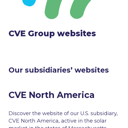
CVE Group
websites
Our subsidiaries’ websites​
CVE North America​
Discover the
website
of
our
U.S.
subsidiary
,
CVE North America, active
in the
solar