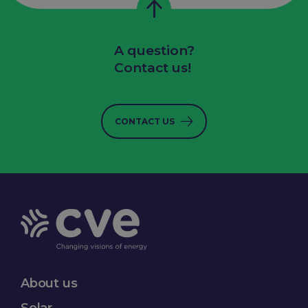
A question?
Contact us!
CONTACT US
About us