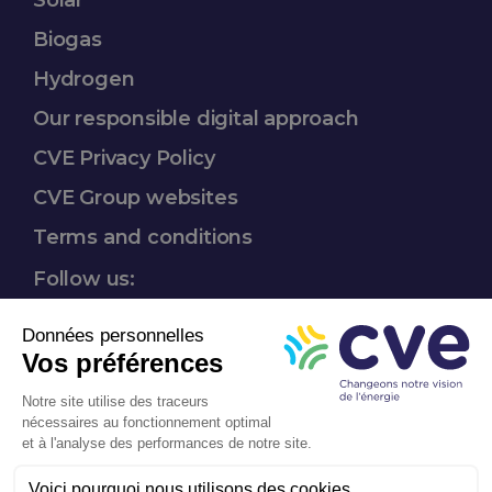
Solar
Biogas
Hydrogen​
Our responsible
digital approach
CVE Privacy Policy
CVE Group websites​
Terms and conditions
Follow us:
Mission-driven
company