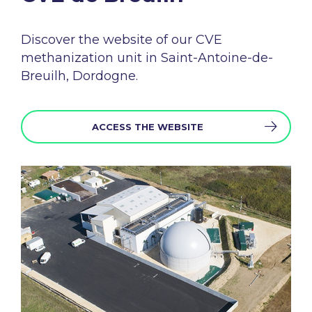
Discover the
website
of
our
CVE
methanization
unit in Saint-Antoine-
de-
Breuilh, Dordogne.
ACCESS THE WEBSITE