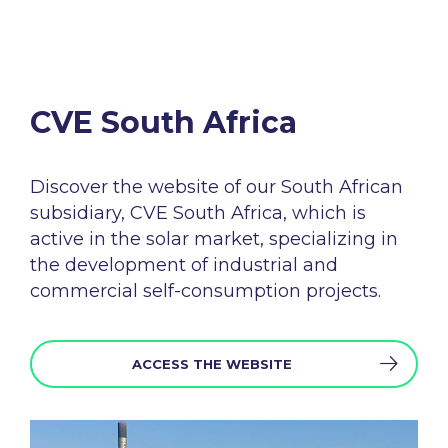
CVE South Africa​
Discover the
website
of
our
South
African
subsidiary
, CVE South
Africa
,
which
is
active in the
solar
market
,
specializing
in
the
development
of
industrial
and
commercial self-
consumption
projects
.
ACCESS THE WEBSITE