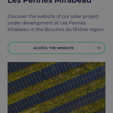
Les Pennes Mirabeau​
Discover the
website
of
our
solar
project
under
development
at Les
Pennes
Mirabeau in the Bouches du Rhône
region
.
ACCESS THE WEBSITE